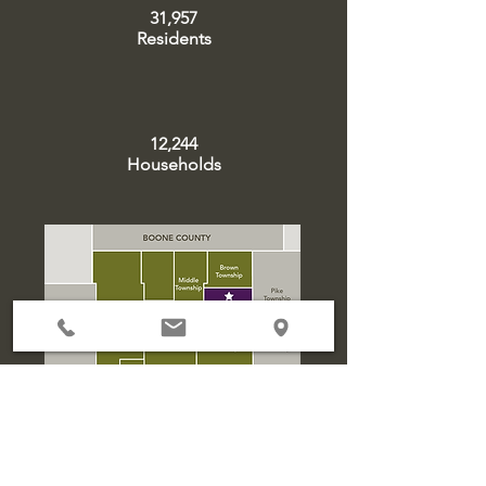
31,957
Residents
12,244
Households