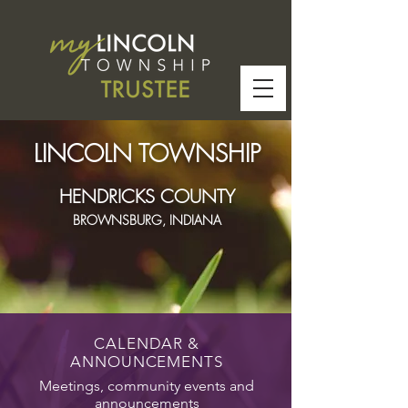
LINCOLN TOWNSHIP
HENDRICKS COUNTY
BROWNSBURG, INDIANA
CALENDAR &
ANNOUNCEMENTS
Meetings, community events and
announcements