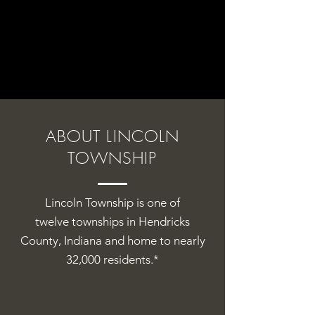
ABOUT LINCOLN
TOWNSHIP
Lincoln Township is one of
twelve
townships
in
Hendricks
County
,
Indiana and home to nearly
32,000 residents.*