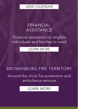
VIEW CALENDAR
FINANCIAL
ASSISTANCE
Financial assistance for eligible
individuals and families in need
LEARN MORE
BROWNSBURG FIRE TERRITORY
Around the clock fire protection and
ambulance services
LEARN MORE