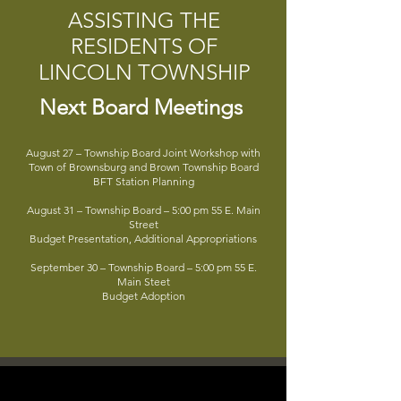
ASSISTING THE
RESIDENTS OF
LINCOLN TOWNSHIP
Next Board Meetings
August 27 – Township Board Joint Workshop with
Town of Brownsburg and Brown Township Board
BFT Station Planning
August 31 – Township Board – 5:00 pm 55 E. Main
Street
Budget Presentation, Additional Appropriations
September 30 – Township Board – 5:00 pm 55 E.
Main Steet
Budget Adoption