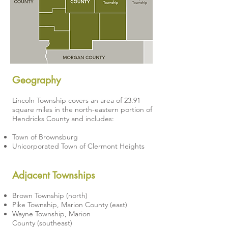
Geography
Lincoln Township covers an area of 23.91
square miles in the north-eastern portion of
Hendricks County and includes:
Town of Brownsburg
Unicorporated Town of Clermont Heights
Adjacent Townships
Brown Township
(north)
Pike Township, Marion County
(east)
Wayne Township, Marion
County
(southeast)