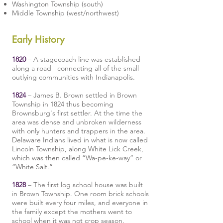
Washington Township
(south)
Middle Township
(west/northwest)
Early History
1820
– A stagecoach line was established
along a road connecting all of the small
outlying communities with Indianapolis.
1824
– James B. Brown settled in Brown
Township in 1824 thus becoming
Brownsburg's first settler. At the time the
area was dense and unbroken wilderness
with only hunters and trappers in the area.
Delaware Indians lived in what is now called
Lincoln Township, along White Lick Creek,
which was then called “Wa-pe-ke-way” or
“White Salt.”
1828
– The first log school house was built
in Brown Township. One room brick schools
were built every four miles, and everyone in
the family except the mothers went to
school when it was not crop season.