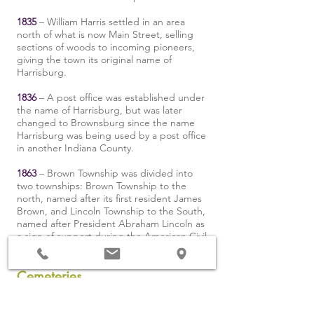
1835
– William Harris settled in an area
north of what is now Main Street, selling
sections of woods to incoming pioneers,
giving the town its original name of
Harrisburg.
1836
– A post office was established under
the name of Harrisburg, but was later
changed to Brownsburg since the name
Harrisburg was being used by a post office
in another Indiana County.
1863
– Brown Township was divided into
two townships: Brown Township to the
north, named after its first resident James
Brown, and Lincoln Township to the South,
named after President Abraham Lincoln as
a sign of support during the American Civil
War.
Cemeteries
The township contains twelve cemeteries: