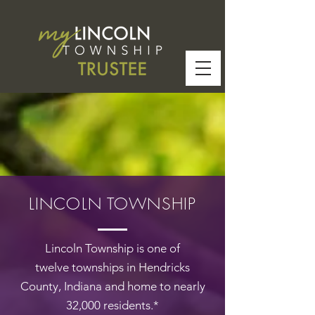
LINCOLN TOWNSHIP
Lincoln Township is one of
twelve
townships
in
Hendricks
County
,
Indiana and home to nearly
32,000 residents.*