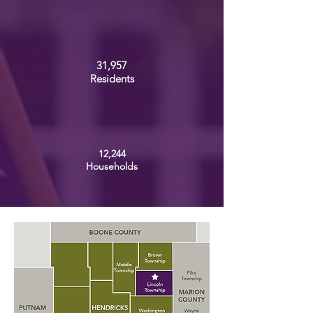
31,957
Residents
12,244
Households